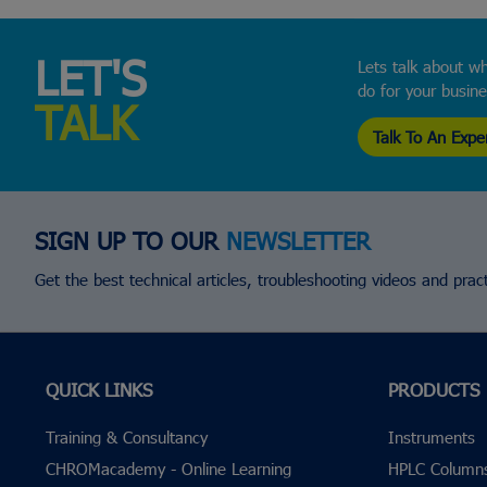
LET'S
Lets talk about wh
do for your busin
TALK
Talk To An Expe
SIGN UP TO OUR
NEWSLETTER
Get the best technical articles, troubleshooting videos and practi
QUICK LINKS
PRODUCTS
Training & Consultancy
Instruments
CHROMacademy - Online Learning
HPLC Column