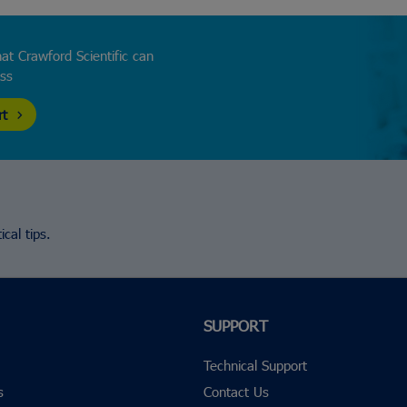
at Crawford Scientific can
ess
rt
cal tips.
SUPPORT
Technical Support
s
Contact Us