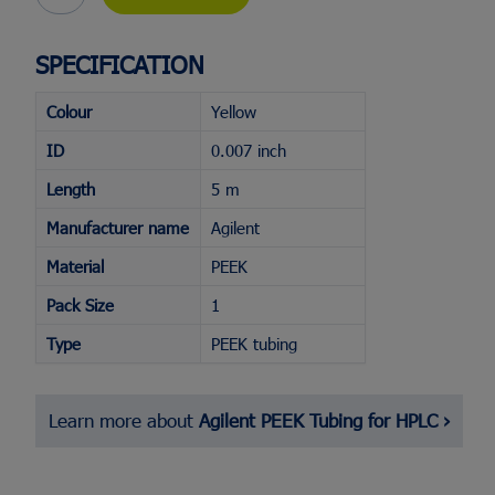
SPECIFICATION
Flash Chromatography Systems
Racks & Cabinets
Colour
Yellow
Screw Top Vials & Caps
Fraction Collectors
Bulk Silica
Evaporator Accessori
Crimp Top Vials & Caps
TLC Plate Readers
Glass Columns
SPE Manifold
ID
0.007 inch
Snap Vials & Caps
View All...
Biomolecule Synthesi
View All...
Length
5 m
Purification
Headspace Vials & Caps
Manufacturer name
Agilent
DAC Columns
Microvials
Flash Cartridges
View All...
Material
PEEK
View All...
Pack Size
1
Type
PEEK tubing
Learn more about
Agilent PEEK Tubing for HPLC ›