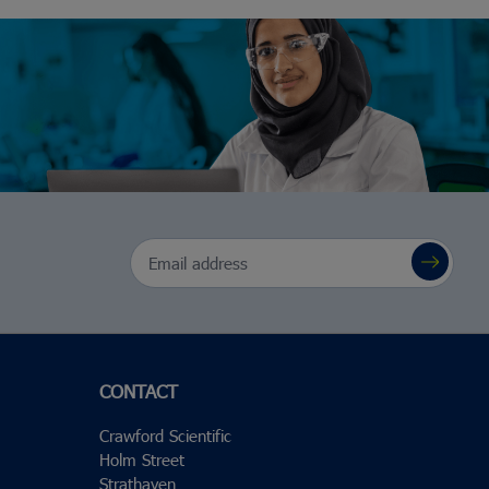
Email Address
CONTACT
Crawford Scientific
Holm Street
Strathaven