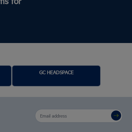
ms for
GC HEADSPACE
Email Address