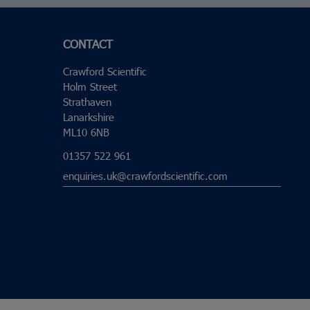
CONTACT
Crawford Scientific
Holm Street
Strathaven
Lanarkshire
ML10 6NB
01357 522 961
enquiries.uk@crawfordscientific.com