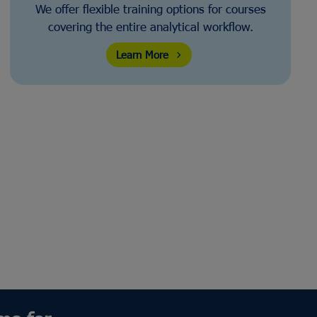
We offer flexible training options for courses
covering the entire analytical workflow.
Learn More