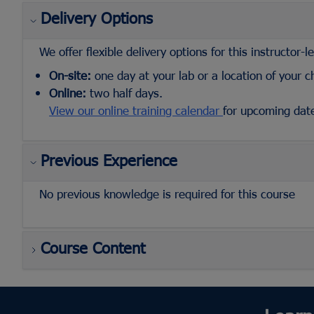
Delivery Options
We offer flexible delivery options for this instructor-l
On-site:
one day at your lab or a location of your c
Online:
two half days.
View our online training calendar
for upcoming dat
Previous Experience
No previous knowledge is required for this course
Course Content