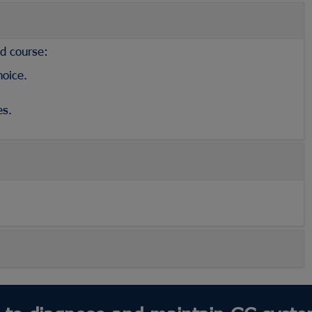
ed course:
hoice.
es.