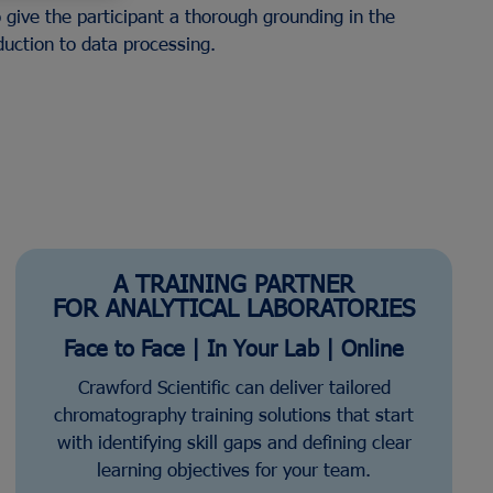
 give the participant a thorough grounding in the
duction to data processing.
ers
Safety Solutions for Laboratories
kers
Standards
View All Manufacturers
A TRAINING PARTNER
FOR ANALYTICAL LABORATORIES
Face to Face | In Your Lab | Online
Crawford Scientific can deliver tailored
chromatography training solutions that start
with identifying skill gaps and defining clear
learning objectives for your team.