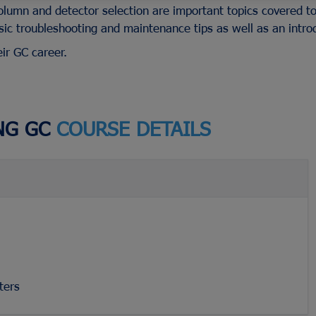
olumn and detector selection are important topics covered to
ic troubleshooting and maintenance tips as well as an intro
eir GC career.
Advion Interchim
es
ICP-MS
ePrep
Cannula Filt
ICP-OES
Gilson
Capsule Sin
s &
UV-Vis & UV-Vis-NIR
PEAK Scientific
Vessels
NG GC
COURSE DETAILS
AA Supplies
Porvair
Paddles
Fluorescence Supplies
Tosoh Bioscience
Baskets
View All...
View All...
View All...
ters