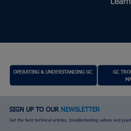
Learn
OPERATING & UNDERSTANDING GC
GC TRO
M
SIGN UP TO OUR
NEWSLETTER
Get the best technical articles, troubleshooting videos and practi