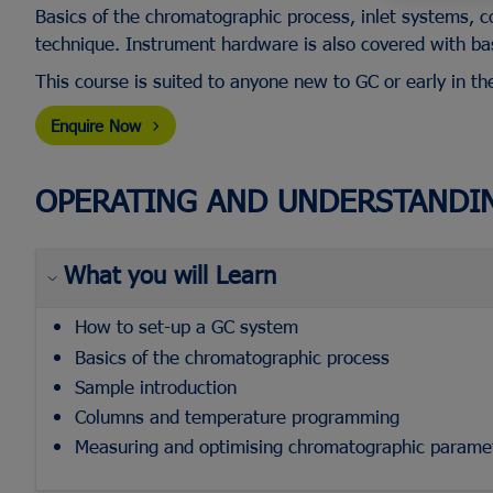
Basics of the chromatographic process, inlet systems, c
technique. Instrument hardware is also covered with bas
This course is suited to anyone new to GC or early in th
Flash Chromatography Systems
Racks & Cabinets
Screw Top Vials & Caps
Fraction Collectors
Bulk Silica
Evaporator Accessori
Enquire Now
Crimp Top Vials & Caps
TLC Plate Readers
Glass Columns
SPE Manifold
Snap Vials & Caps
View All...
Biomolecule Synthesi
View All...
OPERATING AND UNDERSTANDI
Purification
Headspace Vials & Caps
DAC Columns
Microvials
Flash Cartridges
View All...
What you will Learn
View All...
How to set-up a GC system
Basics of the chromatographic process
Sample introduction
Columns and temperature programming
Measuring and optimising chromatographic parame