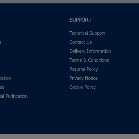
SUPPORT
Technical Support
s
Contact Us
s
Delivery Information
Terms & Conditions
Returns Policy
ration
Privacy Notice
res
Cookie Policy
al Purification