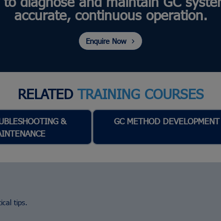
 to diagnose and maintain GC syste
accurate, continuous operation.
Enquire Now
RELATED
TRAINING COURSES
UBLESHOOTING &
GC METHOD DEVELOPMENT
AINTENANCE
cal tips.