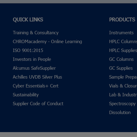
QUICK LINKS
PRODUCTS
Training & Consultancy
Instruments
CHROMacademy - Online Learning
HPLC Column
ISO 9001:2015
HPLC Supplie
Investors in People
GC Columns
Alcumus SafeSupplier
GC Supplies
Achilles UVDB Silver Plus
Sample Prepa
Cyber Essentials+ Cert
Vials & Closu
Sustainability
Lab & Industri
Supplier Code of Conduct
Spectroscopy
Dissolution