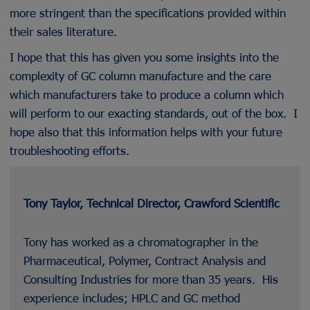
more stringent than the specifications provided within
their sales literature.
I hope that this has given you some insights into the
complexity of GC column manufacture and the care
which manufacturers take to produce a column which
will perform to our exacting standards, out of the box. I
hope also that this information helps with your future
troubleshooting efforts.
Tony Taylor, Technical Director, Crawford Scientific
Tony has worked as a chromatographer in the
Pharmaceutical, Polymer, Contract Analysis and
Consulting Industries for more than 35 years. His
experience includes; HPLC and GC method