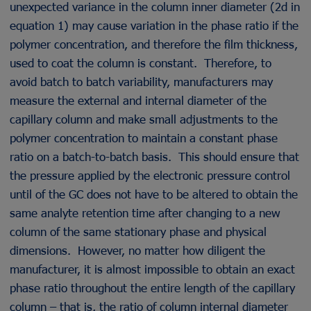
unexpected variance in the column inner diameter (2d in
equation 1) may cause variation in the phase ratio if the
polymer concentration, and therefore the film thickness,
used to coat the column is constant. Therefore, to
avoid batch to batch variability, manufacturers may
measure the external and internal diameter of the
capillary column and make small adjustments to the
polymer concentration to maintain a constant phase
ratio on a batch-to-batch basis. This should ensure that
the pressure applied by the electronic pressure control
until of the GC does not have to be altered to obtain the
same analyte retention time after changing to a new
column of the same stationary phase and physical
dimensions. However, no matter how diligent the
manufacturer, it is almost impossible to obtain an exact
phase ratio throughout the entire length of the capillary
column – that is, the ratio of column internal diameter