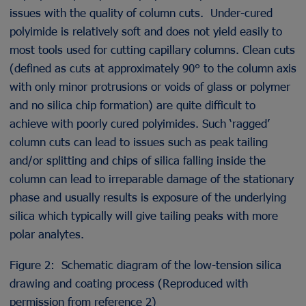
issues with the quality of column cuts. Under-cured
polyimide is relatively soft and does not yield easily to
most tools used for cutting capillary columns. Clean cuts
(defined as cuts at approximately 90° to the column axis
with only minor protrusions or voids of glass or polymer
and no silica chip formation) are quite difficult to
achieve with poorly cured polyimides. Such ‘ragged’
column cuts can lead to issues such as peak tailing
and/or splitting and chips of silica falling inside the
column can lead to irreparable damage of the stationary
phase and usually results is exposure of the underlying
silica which typically will give tailing peaks with more
polar analytes.
Figure 2: Schematic diagram of the low-tension silica
drawing and coating process (Reproduced with
permission from reference 2)