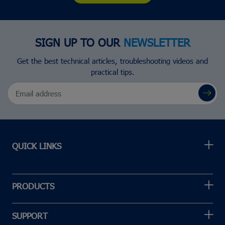
SIGN UP TO OUR
NEWSLETTER
Get the best technical articles, troubleshooting videos and
practical tips.
Email Address
QUICK LINKS
PRODUCTS
SUPPORT