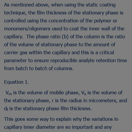
As mentioned above, when using the static coating
technique, the film thickness of the stationary phase is
controlled using the concentration of the polymer or
monomers/oligomers used to coat the inner wall of the
capillary. The phase ratio (b) of the column is the ratio
of the volume of stationary phase to the amount of
carrier gas within the capillary and this is a critical
parameter to ensure reproducible analyte retention time
from batch to batch of columns.
Equation 1.
V
is the volume of mobile phase, V
is the volume of
m
s
the stationary phase, r is the radius in micrometers, and
d
is the stationary phase film thickness.
f
This goes some way to explain why the variations in
capillary inner diameter are so important and any