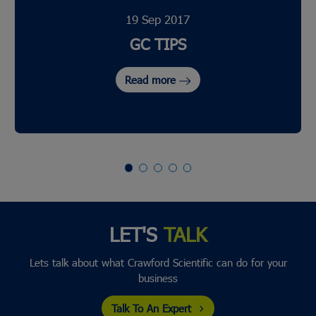
19 Sep 2017
GC TIPS
Read more
LET'S
TALK
Lets talk about what Crawford Scientific can do for your
business
Talk To An Expert