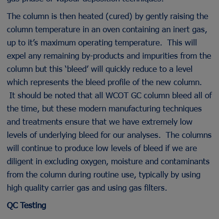
The column is then heated (cured) by gently raising the
column temperature in an oven containing an inert gas,
up to it’s maximum operating temperature. This will
expel any remaining by-products and impurities from the
column but this ‘bleed’ will quickly reduce to a level
which represents the bleed profile of the new column.
It should be noted that all WCOT GC column bleed all of
the time, but these modern manufacturing techniques
and treatments ensure that we have extremely low
levels of underlying bleed for our analyses. The columns
will continue to produce low levels of bleed if we are
diligent in excluding oxygen, moisture and contaminants
from the column during routine use, typically by using
high quality carrier gas and using gas filters.
QC Testing