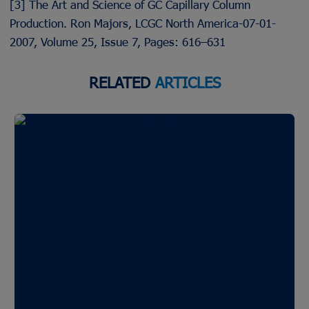
[3] The Art and Science of GC Capillary Column
Production. Ron Majors, LCGC North America-07-01-
2007, Volume 25, Issue 7, Pages: 616–631
RELATED
ARTICLES