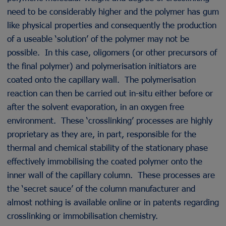
need to be considerably higher and the polymer has gum
like physical properties and consequently the production
of a useable ‘solution’ of the polymer may not be
possible. In this case, oligomers (or other precursors of
the final polymer) and polymerisation initiators are
coated onto the capillary wall. The polymerisation
reaction can then be carried out in-situ either before or
after the solvent evaporation, in an oxygen free
environment. These ‘crosslinking’ processes are highly
proprietary as they are, in part, responsible for the
thermal and chemical stability of the stationary phase
effectively immobilising the coated polymer onto the
inner wall of the capillary column. These processes are
the ‘secret sauce’ of the column manufacturer and
almost nothing is available online or in patents regarding
crosslinking or immobilisation chemistry.