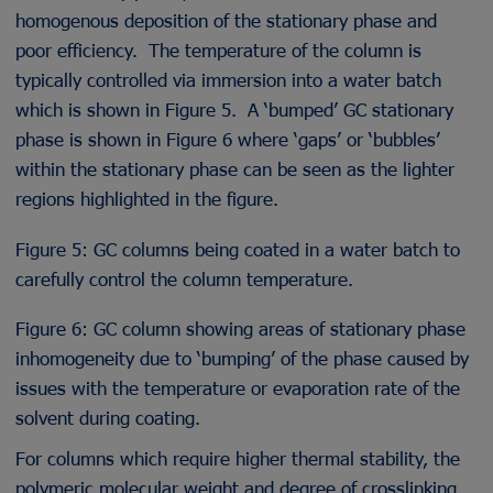
homogenous deposition of the stationary phase and
poor efficiency. The temperature of the column is
typically controlled via immersion into a water batch
which is shown in Figure 5. A ‘bumped’ GC stationary
phase is shown in Figure 6 where ‘gaps’ or ‘bubbles’
within the stationary phase can be seen as the lighter
regions highlighted in the figure.
Figure 5: GC columns being coated in a water batch to
carefully control the column temperature.
Figure 6: GC column showing areas of stationary phase
inhomogeneity due to ‘bumping’ of the phase caused by
issues with the temperature or evaporation rate of the
solvent during coating.
For columns which require higher thermal stability, the
polymeric molecular weight and degree of crosslinking