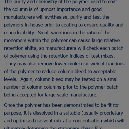
The purity and chemistry of the polymer used to coat
the column is of upmost importance and good
manufacturers will synthesise, purify and test the
polymers in-house prior to coating to ensure quality and
reproducibility. Small variations in the ratio of the
monomers within the polymer can cause large relative
retention shifts, so manufacturers will check each batch
of polymer using the retention indices of test mixes.
They may also remove lower molecular weight fractions
of the polymer to reduce column bleed to acceptable
levels. Again, column bleed may be tested on a small
number of column columns prior to the polymer batch
being accepted for large scale manufacture.
Once the polymer has been demonstrated to be fit for
purpose, it is dissolved in a suitable (usually proprietary
and optimised) solvent mix at a concentration which will
ultimately determine the stationary phase film