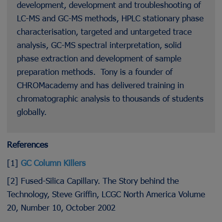
development, development and troubleshooting of
LC-MS and GC-MS methods, HPLC stationary phase
characterisation, targeted and untargeted trace
analysis, GC-MS spectral interpretation, solid
phase extraction and development of sample
preparation methods. Tony is a founder of
CHROMacademy and has delivered training in
chromatographic analysis to thousands of students
globally.
References
[1]
GC Column Killers
[2] Fused-Silica Capillary. The Story behind the
Technology, Steve Griffin, LCGC North America Volume
20, Number 10, October 2002