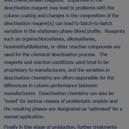
deactivation reagent may lead to problems with the
column coating and changes in the composition of the
deactivation reagent(s) can lead to batch-to-batch
variation in the stationary phase bleed profile. Reagents
such as organochlorosilanes, alkoxysilanes,
hexamethyldisilazine, or other reactive compounds are
used for the chemical deactivation process. The
reagents and reaction conditions used tend to be
proprietary to manufacturers, and the variation in
deactivation chemistry are often responsible for the
differences in column performance between
manufacturers. Deactivation chemistry can also be
‘tuned’ for various classes of problematic analyte and
the resulting phases are designated as ‘optimised’ for a
named application.
Finally in this stage of production, further treatments