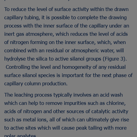
To reduce the level of surface activity within the drawn
capillary tubing, it is possible to complete the drawing
process with the inner surface of the capillary under an
inert gas atmosphere, which reduces the level of acids
of nitrogen forming on the inner surface, which, when
combined with an residual or atmospheric water, will
hydrolyse the silica to active silanol groups (Figure 3).
Controlling the level and homogeneity of any residual
surface silanol species is important for the next phase of
capillary column production.
The leaching process typically involves an acid wash
which can help to remove impurities such as chlorine,
acids of nitrogen and other sources of catalytic activity
such as metal ions, all of which can ultimately give rise
to active sites which will cause peak tailing with more
polar analytes.