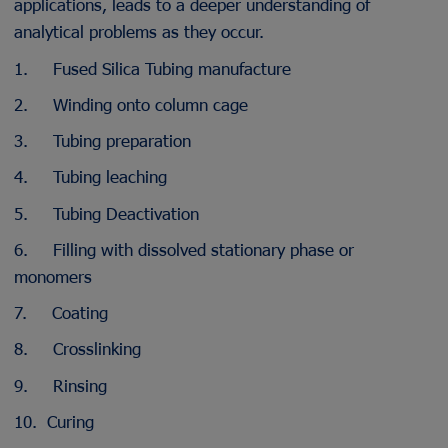
applications, leads to a deeper understanding of
analytical problems as they occur.
1. Fused Silica Tubing manufacture
2. Winding onto column cage
3. Tubing preparation
4. Tubing leaching
5. Tubing Deactivation
6. Filling with dissolved stationary phase or
monomers
7. Coating
8. Crosslinking
9. Rinsing
10. Curing