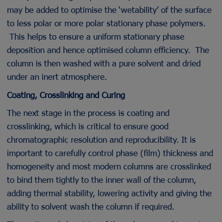
may be added to optimise the ‘wetability’ of the surface
to less polar or more polar stationary phase polymers.
This helps to ensure a uniform stationary phase
deposition and hence optimised column efficiency. The
column is then washed with a pure solvent and dried
under an inert atmosphere.
Coating, Crosslinking and Curing
The next stage in the process is coating and
crosslinking, which is critical to ensure good
chromatographic resolution and reproducibility. It is
important to carefully control phase (film) thickness and
homogeneity and most modern columns are crosslinked
to bind them tightly to the inner wall of the column,
adding thermal stability, lowering activity and giving the
ability to solvent wash the column if required.