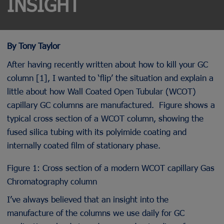
INSIGHT
By Tony Taylor
After having recently written about how to kill your GC
column [1], I wanted to ‘flip’ the situation and explain a
little about how Wall Coated Open Tubular (WCOT)
capillary GC columns are manufactured. Figure shows a
typical cross section of a WCOT column, showing the
fused silica tubing with its polyimide coating and
internally coated film of stationary phase.
Figure 1: Cross section of a modern WCOT capillary Gas
Chromatography column
I’ve always believed that an insight into the
manufacture of the columns we use daily for GC