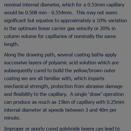
nominal internal diameter, which for a 0.53mm capillary
would be 0.508 mm - 0.554mm. This may not seem
significant but equates to approximately a 10% variation
in the optimum linear carrier gas velocity or 20% in
column volume for capillaries of nominally the same
length.
Along the drawing path, several coating baths apply
successive layers of polyamic acid solution which are
subsequently cured to build the yellow/brown outer
coating we are all familiar with, which imparts
mechanical strength, protection from abrasive damage
and flexibility to the capillary. A single ‘draw’ operation
can produce as much as 15km of capillary with 0.25mm
internal diameter at speeds between 3 and 40m per
minute.
Improper or poorly cured polyimide layers can lead to