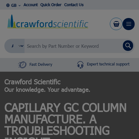
Skip to Content
Account
Quick Order
Contact Us
GB
Se
Expert technical support
Fast Delivery
Crawford Scientific
Our knowledge. Your advantage.
CAPILLARY GC COLUMN
MANUFACTURE. A
TROUBLESHOOTING