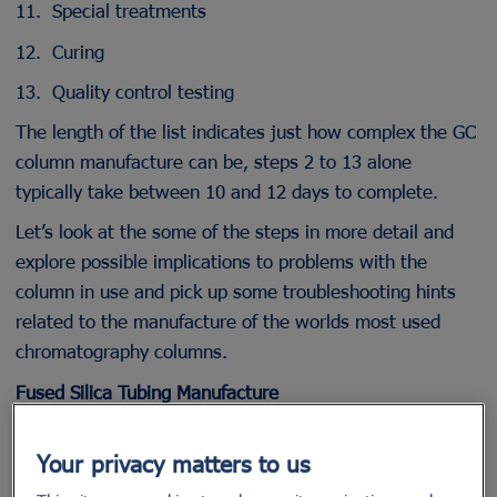
11. Special treatments
12. Curing
13. Quality control testing
The length of the list indicates just how complex the GC
column manufacture can be, steps 2 to 13 alone
typically take between 10 and 12 days to complete.
Let’s look at the some of the steps in more detail and
explore possible implications to problems with the
column in use and pick up some troubleshooting hints
related to the manufacture of the worlds most used
chromatography columns.
Fused Silica Tubing Manufacture
Figure 2 shows a typical manufacturing process for the
Your privacy matters to us
slow draw / low tension process of fused silica
capillaries. It should be noted that an even more