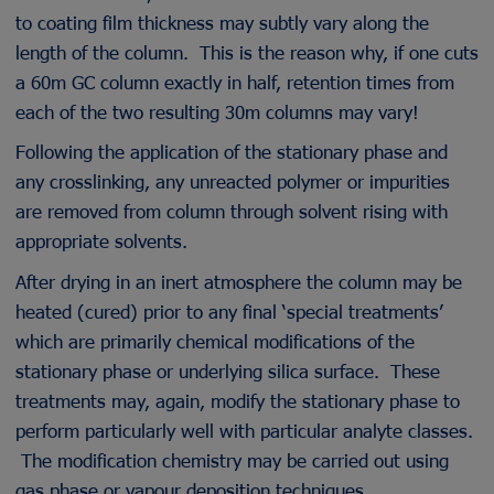
to coating film thickness may subtly vary along the
length of the column. This is the reason why, if one cuts
a 60m GC column exactly in half, retention times from
each of the two resulting 30m columns may vary!
Following the application of the stationary phase and
any crosslinking, any unreacted polymer or impurities
are removed from column through solvent rising with
appropriate solvents.
After drying in an inert atmosphere the column may be
heated (cured) prior to any final ‘special treatments’
which are primarily chemical modifications of the
stationary phase or underlying silica surface. These
treatments may, again, modify the stationary phase to
perform particularly well with particular analyte classes.
The modification chemistry may be carried out using
gas phase or vapour deposition techniques.