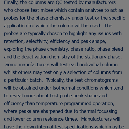
Finally, the columns are QC tested by manufacturers
who choose test mixes which contain analytes to act as
probes for the phase chemistry under test or the specific
application for which the column will be used. The
probes are typically chosen to highlight any issues with
retention, selectivity, efficiency and peak shape,
exploring the phase chemistry, phase ratio, phase bleed
and the deactivation chemistry of the stationary phase.
Some manufacturers will test each individual column
whilst others may test only a selection of columns from
a particular batch. Typically, the test chromatograms
will be obtained under isothermal conditions which tend
to reveal more about test probe peak shape and
efficiency than temperature programmed operation,
where peaks are sharpened due to thermal focussing
and lower column residence times. Manufacturers will
have their own internal test specifications which may be