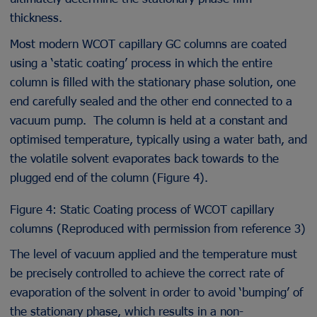
thickness.
Most modern WCOT capillary GC columns are coated
using a ‘static coating’ process in which the entire
column is filled with the stationary phase solution, one
end carefully sealed and the other end connected to a
vacuum pump. The column is held at a constant and
optimised temperature, typically using a water bath, and
the volatile solvent evaporates back towards to the
plugged end of the column (Figure 4).
Figure 4: Static Coating process of WCOT capillary
columns (Reproduced with permission from reference 3)
The level of vacuum applied and the temperature must
be precisely controlled to achieve the correct rate of
evaporation of the solvent in order to avoid ‘bumping’ of
the stationary phase, which results in a non-