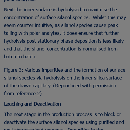
Next the inner surface is hydrolysed to maximise the
concentration of surface silanol species. Whilst this may
seem counter intuitive, as silanol species cause peak
tailing with polar analytes, it does ensure that further
hydrolysis post stationary phase deposition is less likely
and that the silanol concentration is normalised from
batch to batch.
Figure 3: Various impurities and the formation of surface
silanol species via hydrolysis on the inner silica surface
of the drawn capillary. (Reproduced with permission
from reference 2)
Leaching and Deactivation
The next stage in the production process is to block or
deactivate the surface silanol species using purified and
well characterised reagents. Impurities in the